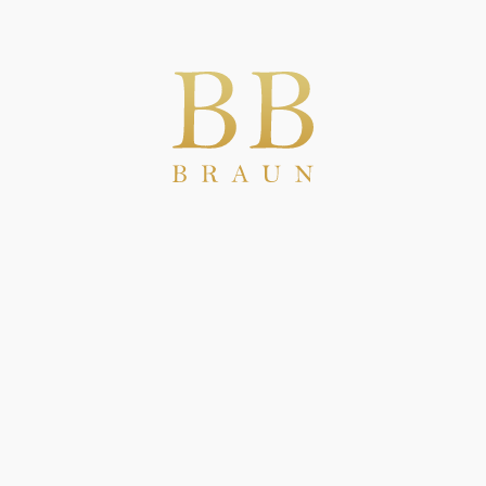
new European MiCA regulation