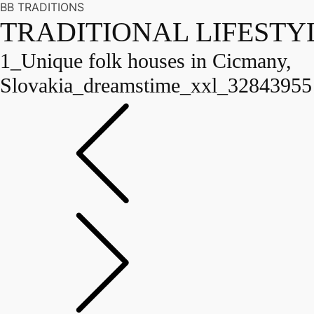
BB TRADITIONS
TRADITIONAL LIFESTY
1_Unique folk houses in Cicmany,
Slovakia_dreamstime_xxl_32843955