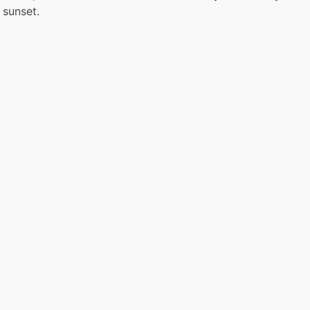
 sunset.