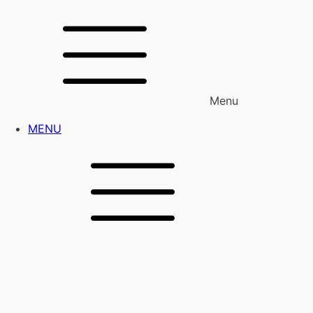
Menu
MENU