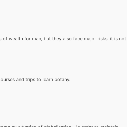
f wealth for man, but they also face major risks: it is not
ourses and trips to learn botany.