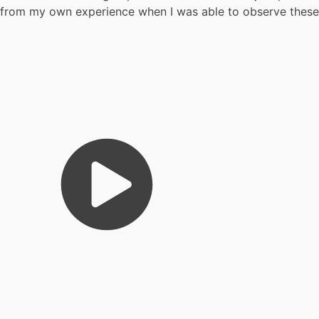
from my own experience when I was able to observe these ma