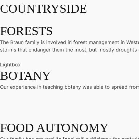
COUNTRYSIDE
FORESTS
The Braun family is involved in forest management in Wester
storms that endanger them the most, but mostly droughts an
Lightbox
BOTANY
Our experience in teaching botany was able to spread from 
FOOD AUTONOMY