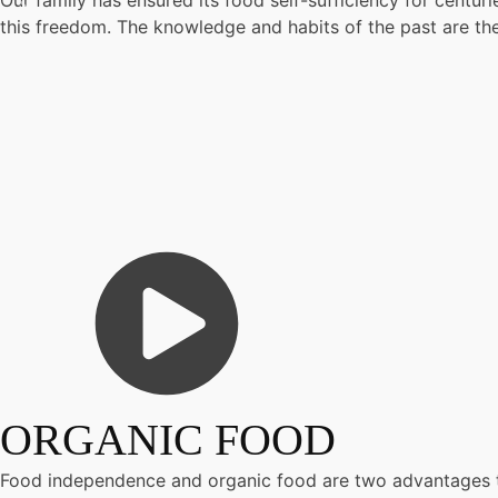
Our family has ensured its food self-sufficiency for centur
this freedom. The knowledge and habits of the past are the
ORGANIC FOOD
Food independence and organic food are two advantages t