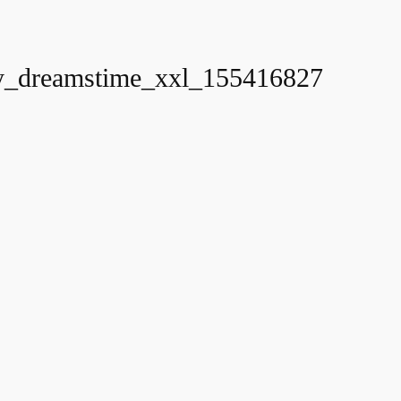
_dreamstime_xxl_155416827