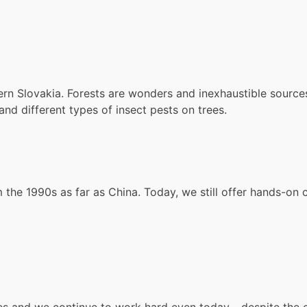
n Slovakia. Forests are wonders and inexhaustible sources o
d different types of insect pests on trees.
the 1990s as far as China. Today, we still offer hands-on c