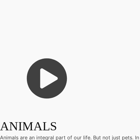
ANIMALS
Animals are an integral part of our life. But not just pets.