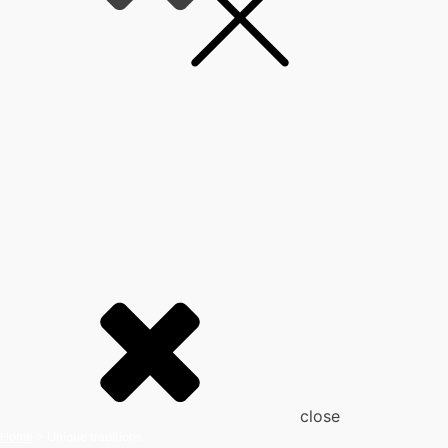
close
Home
>
Unique traditions