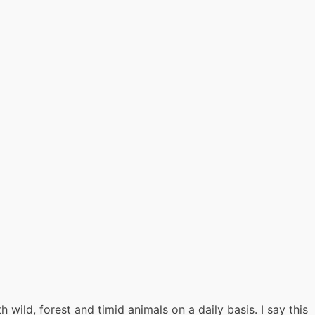
 wild, forest and timid animals on a daily basis. I say this