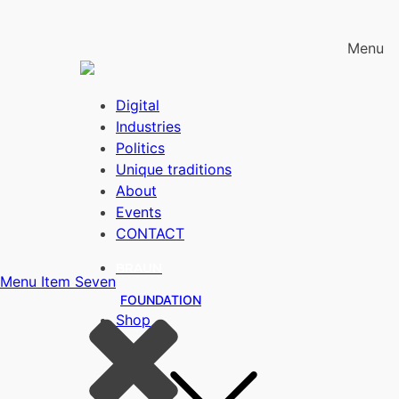
Menu
Digital
Industries
Politics
Unique traditions
About
Events
CONTACT
BRAUN
Menu Item Seven
FOUNDATION
Shop