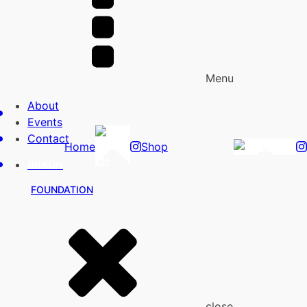
Menu
About
Events
Contact
Home
Shop
EN
EN
BRAUN
FOUNDATION
close