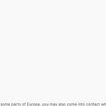
 In some parts of Europe, you may also come into contact with