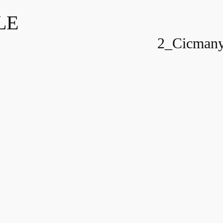
LE
2_Cicmany