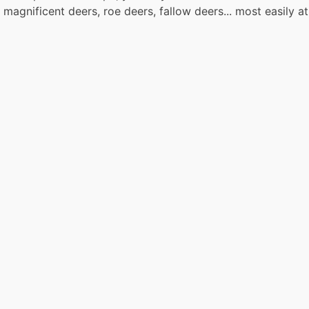
gnificent deers, roe deers, fallow deers... most easily at