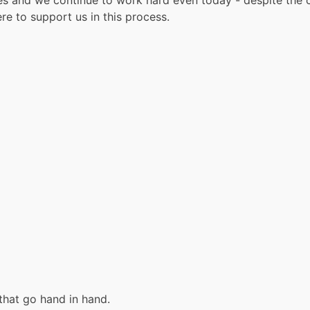
ies and we continue to work hard even today - despite the c
re to support us in this process.
hat go hand in hand.