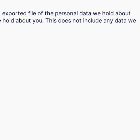
n exported file of the personal data we hold about
e hold about you. This does not include any data we