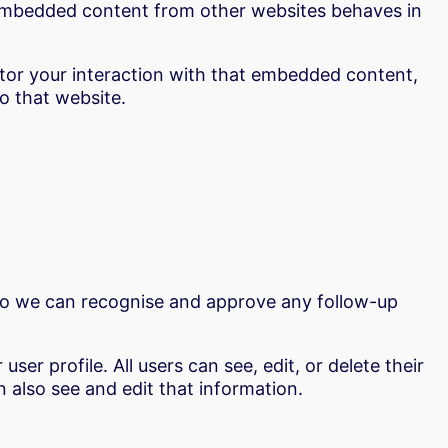
). Embedded content from other websites behaves in
itor your interaction with that embedded content,
o that website.
 so we can recognise and approve any follow-up
ser profile. All users can see, edit, or delete their
 also see and edit that information.