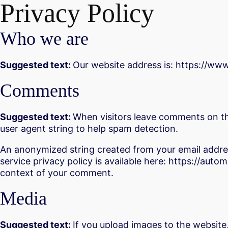
Privacy Policy
Who we are
Suggested text:
Our website address is: https://ww
Comments
Suggested text:
When visitors leave comments on the
user agent string to help spam detection.
An anonymized string created from your email address
service privacy policy is available here: https://autom
context of your comment.
Media
Suggested text:
If you upload images to the website