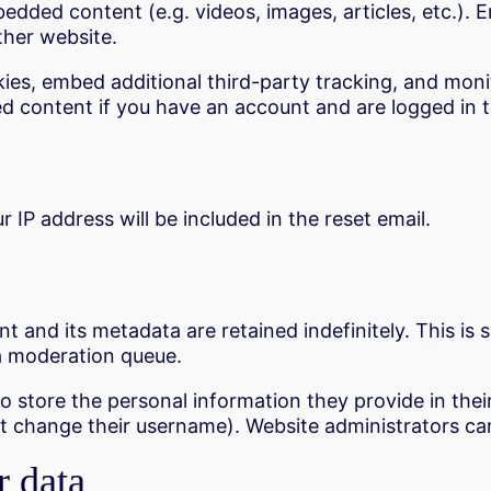
mbedded content (e.g. videos, images, articles, etc.
ther website.
ies, embed additional third-party tracking, and mon
d content if you have an account and are logged in t
 IP address will be included in the reset email.
 and its metadata are retained indefinitely. This is
a moderation queue.
o store the personal information they provide in their u
t change their username). Website administrators can
r data