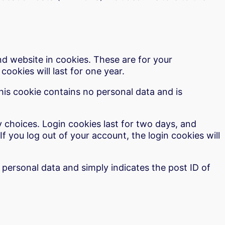
d website in cookies. These are for your
ookies will last for one year.
This cookie contains no personal data and is
y choices. Login cookies last for two days, and
If you log out of your account, the login cookies will
o personal data and simply indicates the post ID of