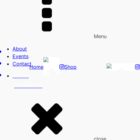
Menu
About
Events
Contact
Home
Shop
EN
EN
BRAUN
FOUNDATION
close