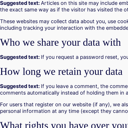
Suggested text:
Articles on this site may include e
the exact same way as if the visitor has visited the o
These websites may collect data about you, use cook
including tracking your interaction with the embedde
Who we share your data with
Suggested text:
If you request a password reset, your
How long we retain your data
Suggested text:
If you leave a comment, the comment
comments automatically instead of holding them in 
For users that register on our website (if any), we als
personal information at any time (except they canno
What rights you have over you