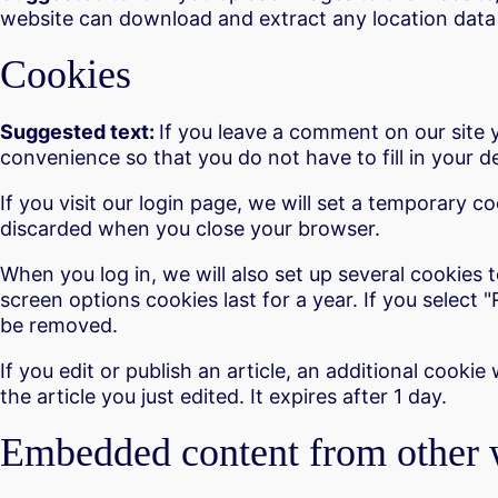
website can download and extract any location data
Cookies
Suggested text:
If you leave a comment on our site 
convenience so that you do not have to fill in your 
If you visit our login page, we will set a temporary 
discarded when you close your browser.
When you log in, we will also set up several cookies 
screen options cookies last for a year. If you select 
be removed.
If you edit or publish an article, an additional cooki
the article you just edited. It expires after 1 day.
Embedded content from other 