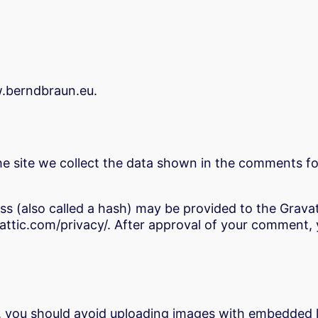
w.berndbraun.eu.
 site we collect the data shown in the comments for
 (also called a hash) may be provided to the Gravatar
attic.com/privacy/. After approval of your comment, you
, you should avoid uploading images with embedded lo