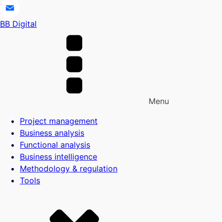
Telegram
BB Digital
Email
Menu
Project management
Business analysis
Functional analysis
Business intelligence
Methodology & regulation
Tools