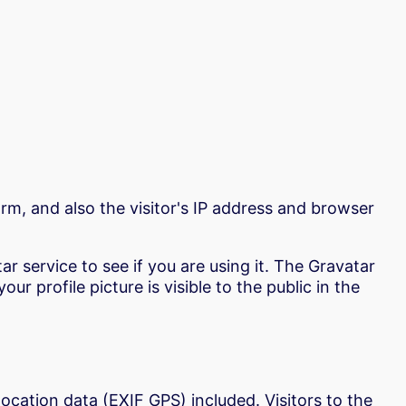
m, and also the visitor's IP address and browser
 service to see if you are using it. The Gravatar
r profile picture is visible to the public in the
cation data (EXIF GPS) included. Visitors to the