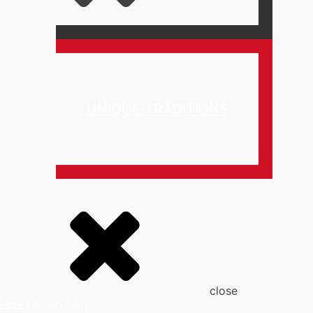
UNIQUE TRADITIONS
close
Home
>
Privacy Policy