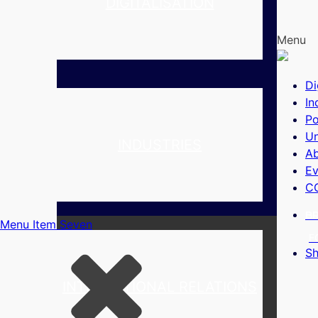
DIGITALISATION
Menu
Di
In
Po
Un
INDUSTRIES
A
Ev
C
B
Menu Item Seven
F
S
INTERNATIONAL RELATIONS