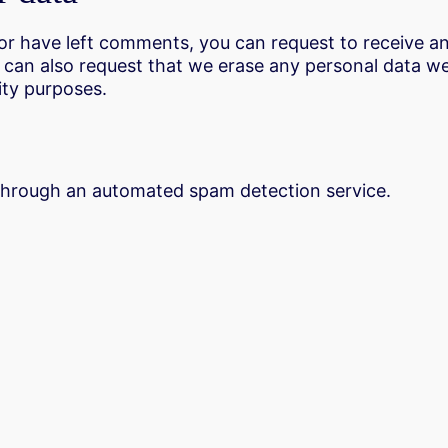
, or have left comments, you can request to receive a
u can also request that we erase any personal data w
rity purposes.
hrough an automated spam detection service.