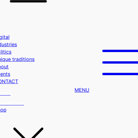
gital
dustries
litics
ique traditions
bout
ents
ONTACT
MENU
RAUN
OUNDATION
hop