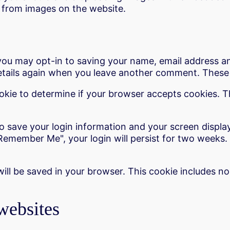
 from images on the website.
you may opt-in to saving your name, email address an
details again when you leave another comment. These c
cookie to determine if your browser accepts cookies. 
to save your login information and your screen displa
"Remember Me", your login will persist for two weeks. 
e will be saved in your browser. This cookie includes n
websites