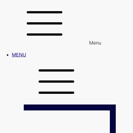
Menu
MENU