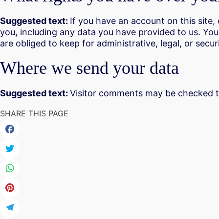
Suggested text:
If you have an account on this site
you, including any data you have provided to us. Yo
are obliged to keep for administrative, legal, or secu
Where we send your data
Suggested text:
Visitor comments may be checked t
SHARE THIS PAGE
Facebook
Twitter
WhatsApp
Pinterest